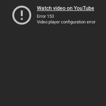
Watch video on YouTube
Error 153
Video player configuration error