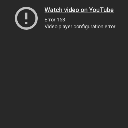
Watch video on YouTube
Error 153
Video player configuration error