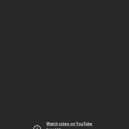
Watch video on YouTube