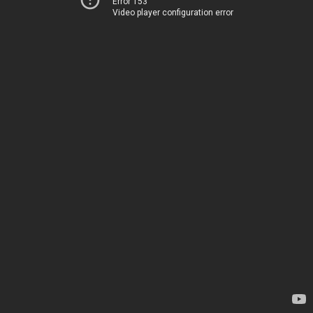
Error 153
Video player configuration error