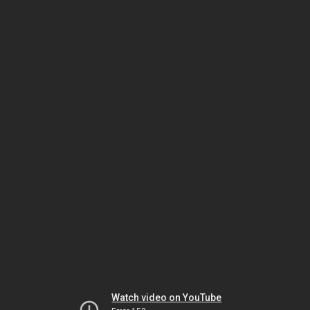
Watch video on YouTube