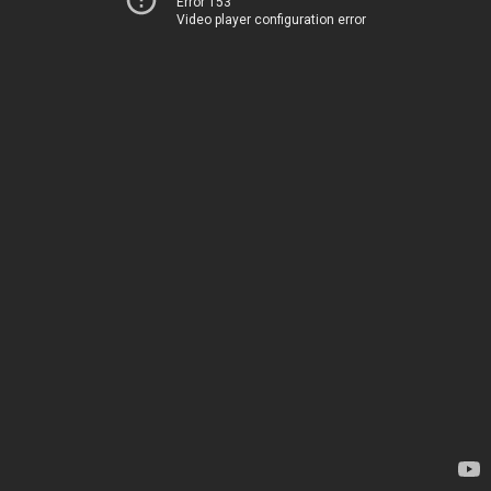
Error 153
Video player configuration error