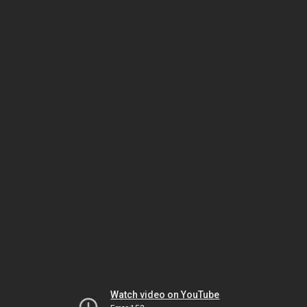
Watch video on YouTube