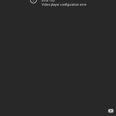
Error 153
Video player configuration error