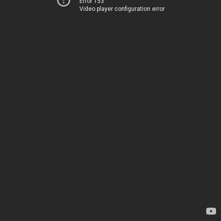
Error 153
Video player configuration error