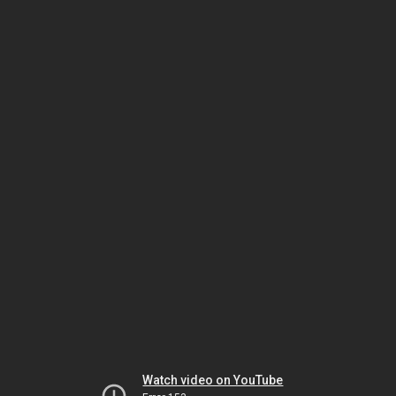
Watch video on YouTube