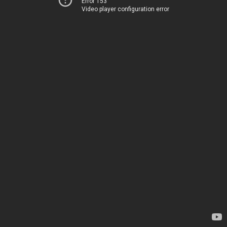
Error 153
Video player configuration error