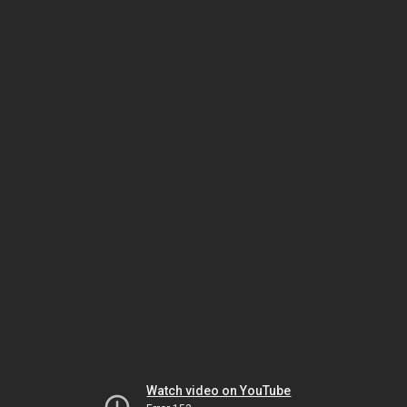
Watch video on YouTube