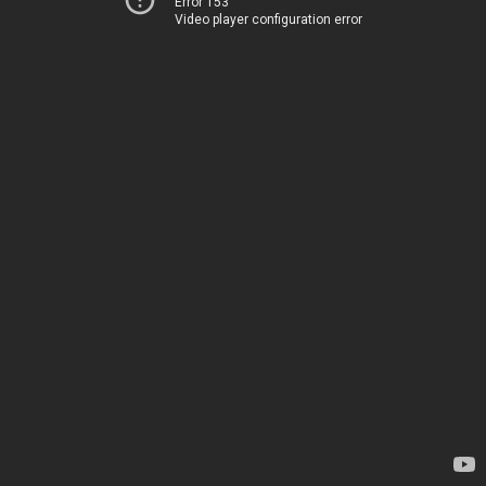
Error 153
Video player configuration error