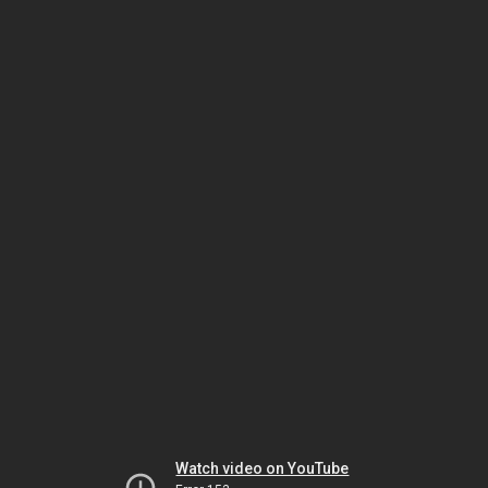
Watch video on YouTube