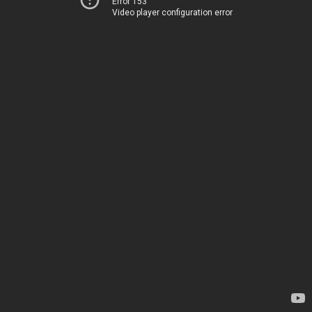
Error 153
Video player configuration error