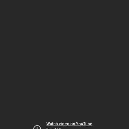
Watch video on YouTube