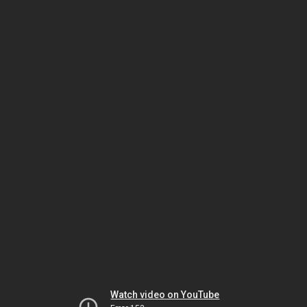
Watch video on YouTube