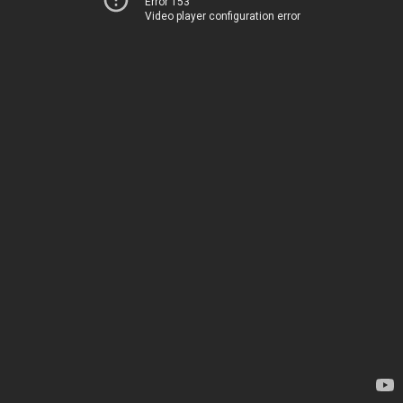
Error 153
Video player configuration error