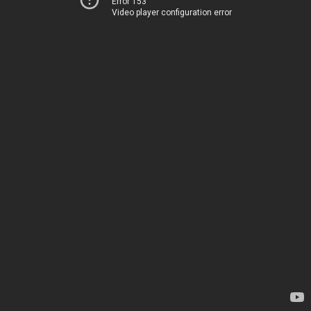
Error 153
Video player configuration error