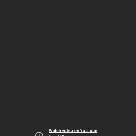
Watch video on YouTube