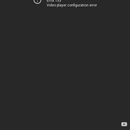
Error 153
Video player configuration error