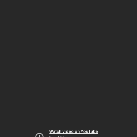
Watch video on YouTube