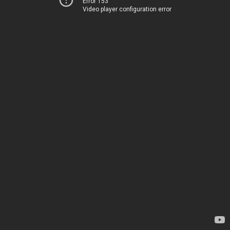
Error 153
Video player configuration error