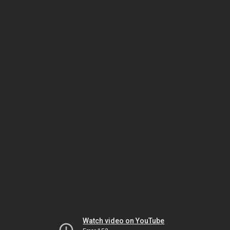
Watch video on YouTube