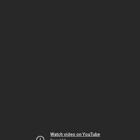
Watch video on YouTube