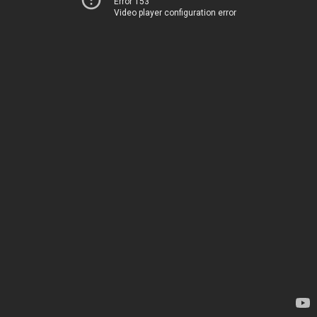
Error 153
Video player configuration error