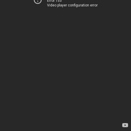
Error 153
Video player configuration error