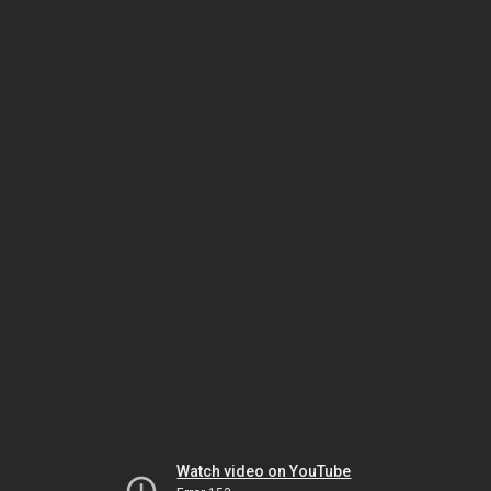
Watch video on YouTube