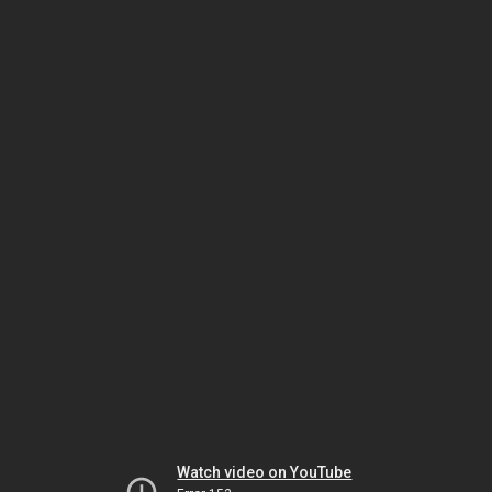
Watch video on YouTube