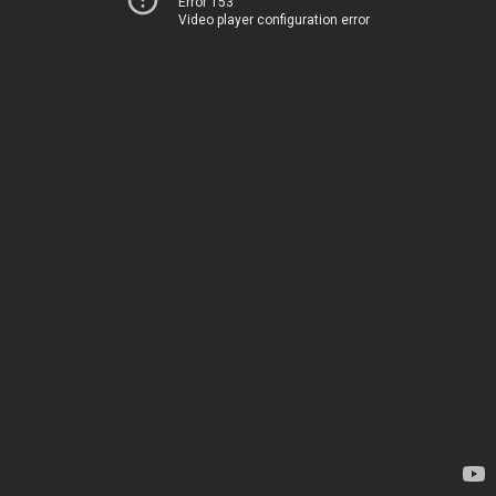
Error 153
Video player configuration error