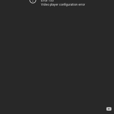
Error 153
Video player configuration error