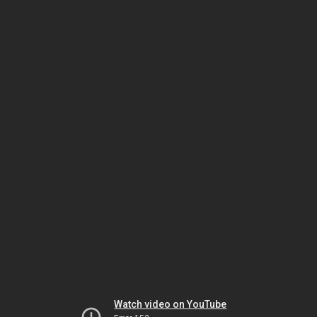
Watch video on YouTube