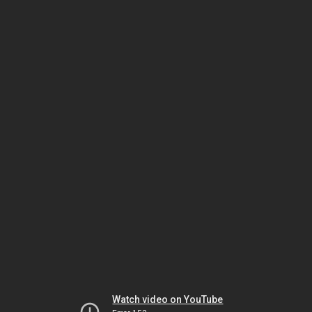
Watch video on YouTube