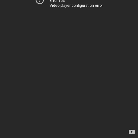
Error 153
Video player configuration error