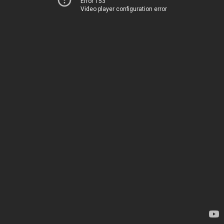
Error 153
Video player configuration error