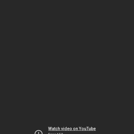
Watch video on YouTube