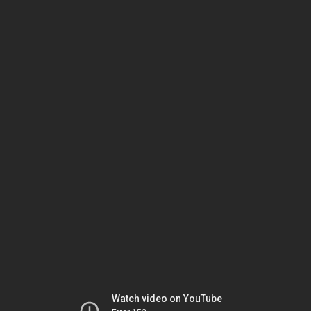
Watch video on YouTube