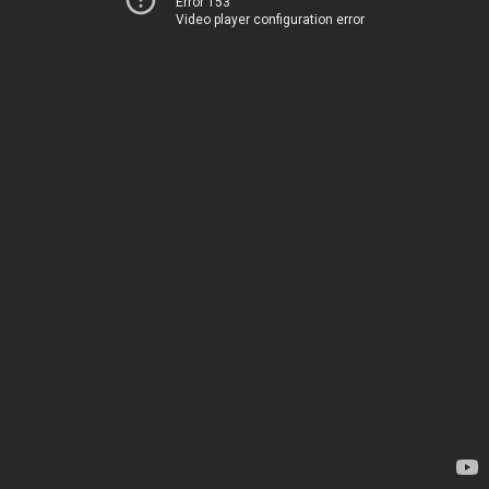
Error 153
Video player configuration error