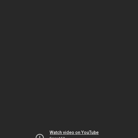
Watch video on YouTube