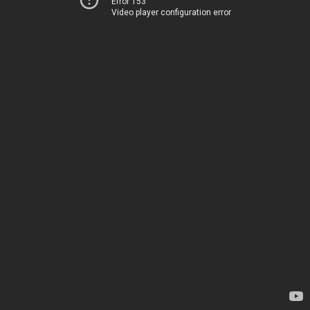
Error 153
Video player configuration error