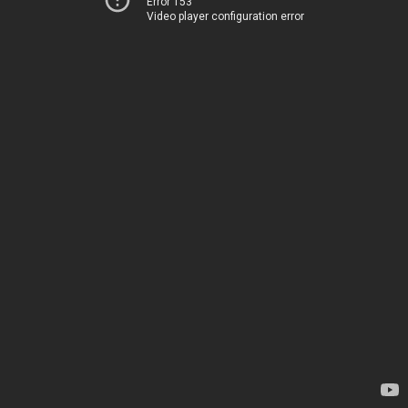
Error 153
Video player configuration error