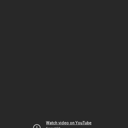
Watch video on YouTube