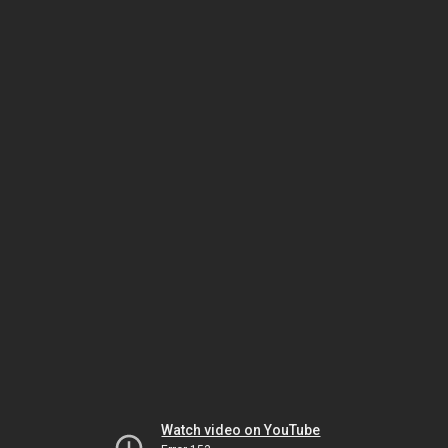
Watch video on YouTube