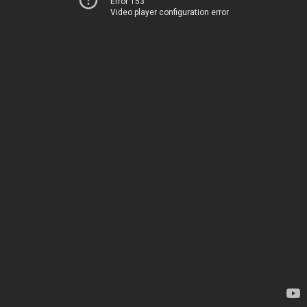
Error 153
Video player configuration error