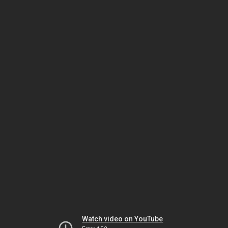
Watch video on YouTube