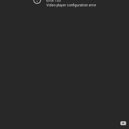
Error 153
Video player configuration error