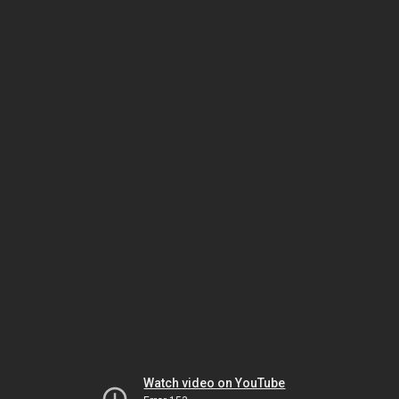
Watch video on YouTube