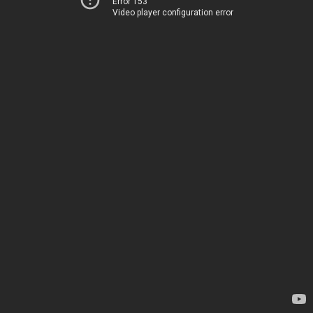
Error 153
Video player configuration error