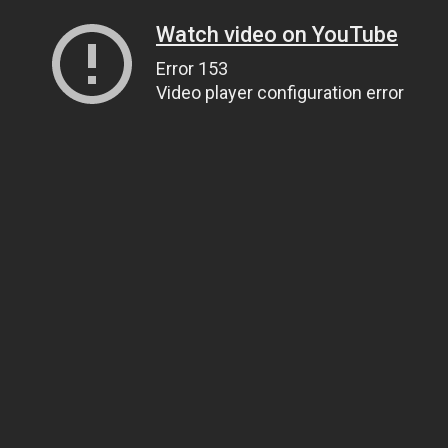
Watch video on YouTube
Error 153
Video player configuration error