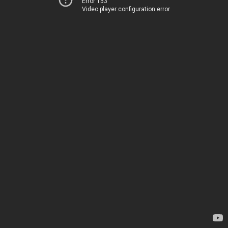
Error 153
Video player configuration error