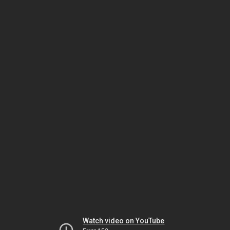
Watch video on YouTube