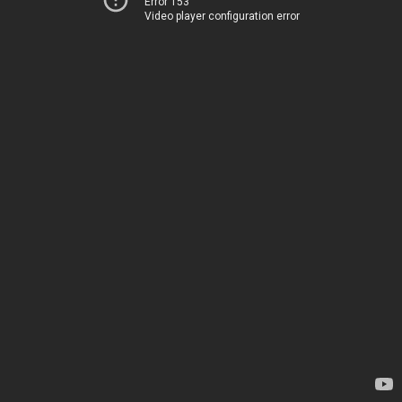
Error 153
Video player configuration error