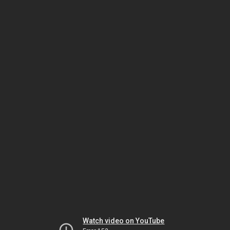
Watch video on YouTube