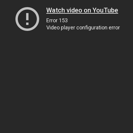
Watch video on YouTube
Error 153
Video player configuration error