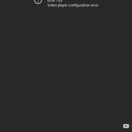
Error 153
Video player configuration error