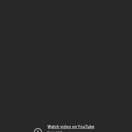
Watch video on YouTube