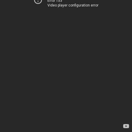
Error 153
Video player configuration error