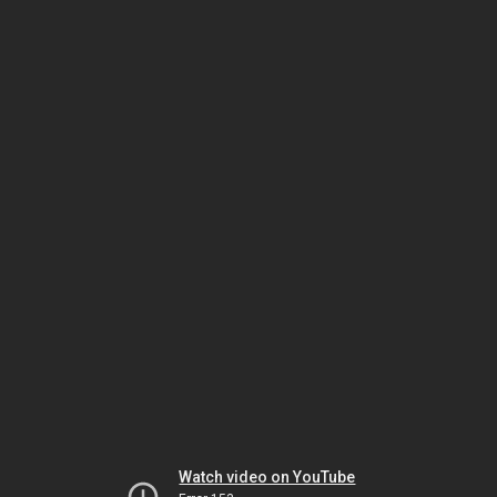
Watch video on YouTube