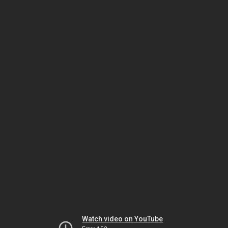
Watch video on YouTube