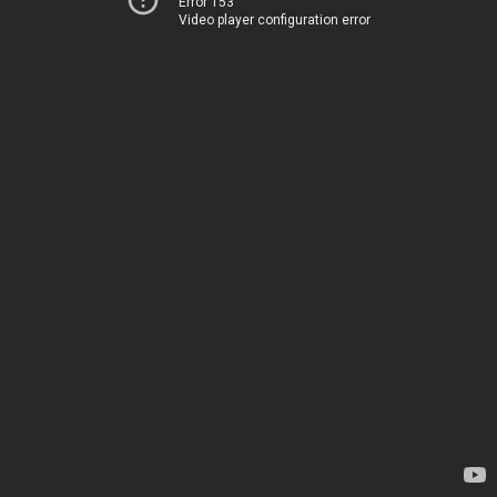
Error 153
Video player configuration error