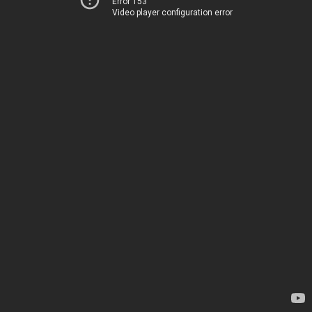
Error 153
Video player configuration error