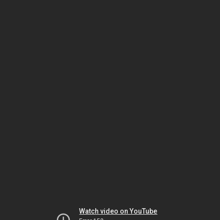
Watch video on YouTube