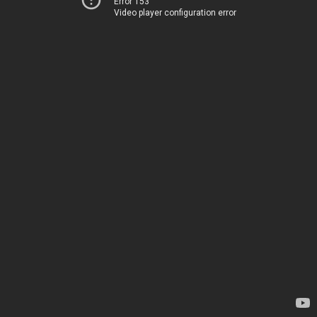
Error 153
Video player configuration error