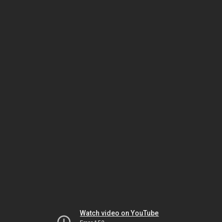
Watch video on YouTube