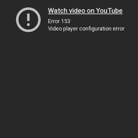
Watch video on YouTube
Error 153
Video player configuration error