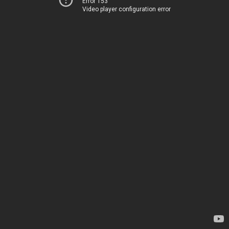
Error 153
Video player configuration error