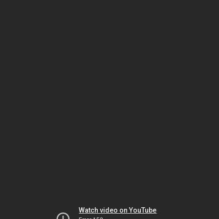
Watch video on YouTube