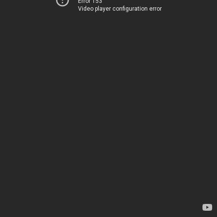
Error 153
Video player configuration error