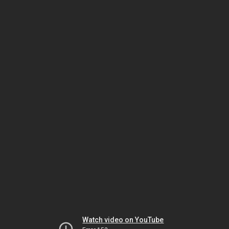
Watch video on YouTube