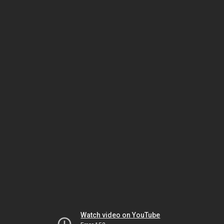
Watch video on YouTube