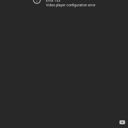
Error 153
Video player configuration error