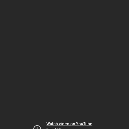
Watch video on YouTube