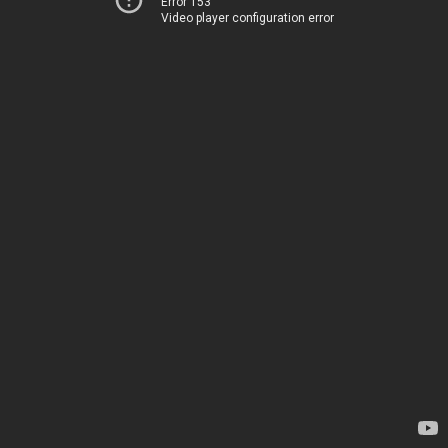
Error 153
Video player configuration error