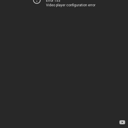
Error 153
Video player configuration error