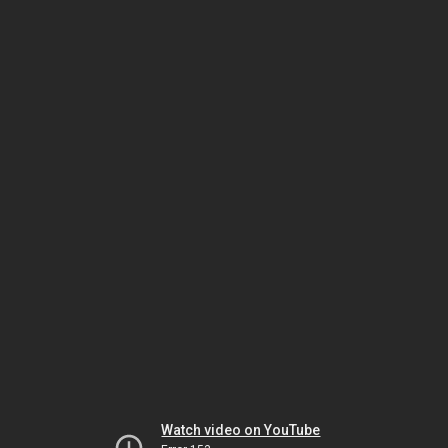
Watch video on YouTube