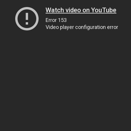
Watch video on YouTube
Error 153
Video player configuration error