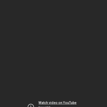
Watch video on YouTube