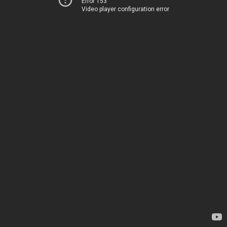
Error 153
Video player configuration error