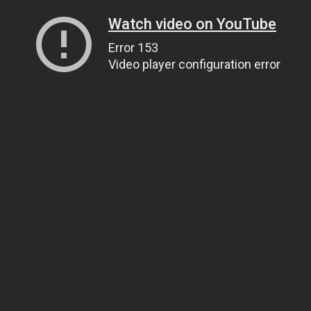
Watch video on YouTube
Error 153
Video player configuration error