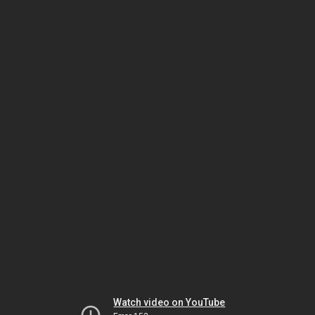
Watch video on YouTube