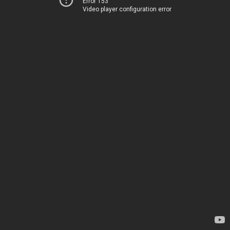
Error 153
Video player configuration error