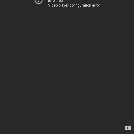
Error 153
Video player configuration error