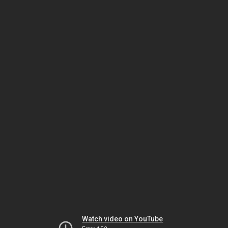
Watch video on YouTube