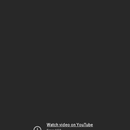
Watch video on YouTube