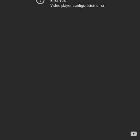
Error 153
Video player configuration error