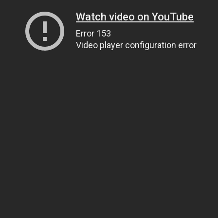
Watch video on YouTube
Error 153
Video player configuration error