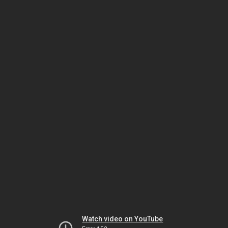
Watch video on YouTube