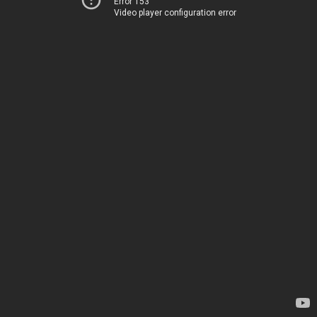
Error 153
Video player configuration error