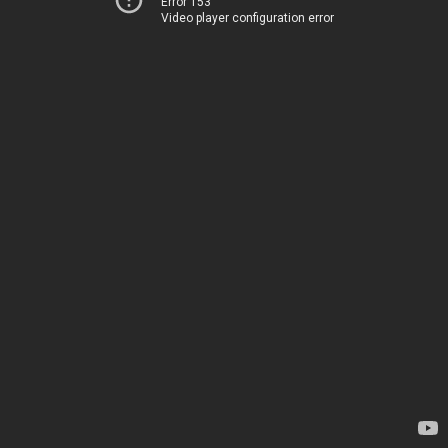
Error 153
Video player configuration error