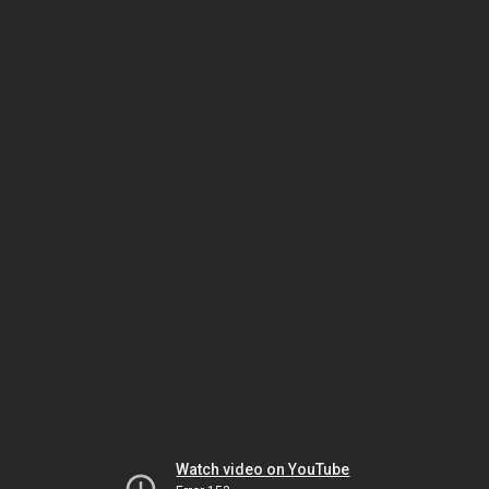
Watch video on YouTube