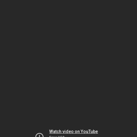
Watch video on YouTube