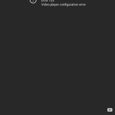
Error 153
Video player configuration error